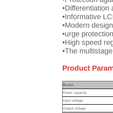
•
Differentiation 
•
Informative LC
•
Modern design
•
urge protectio
•
High speed reg
•
The multistage
Product Param
Model
Power capacity
Input voltage
Output voltage