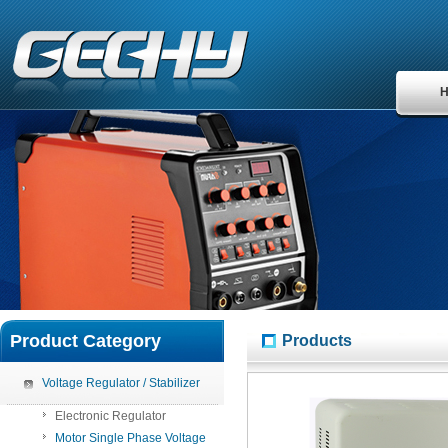
Product Category
Products
Voltage Regulator / Stabilizer
Electronic Regulator
Motor Single Phase Voltage