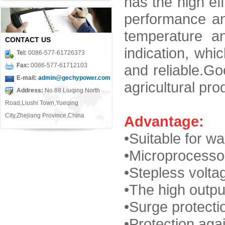
has the high eff
performance a
temperature a
CONTACT US
indication, whi
Tel:
0086-577-61726373
Fax:
0086-577-61712103
and reliable.Go
E-mail:
admin@gechypower.com
agricultural pro
Address:
No.88 Liuqing North
Road,Liushi Town,Yueqing
City,Zhejiang Province,China
Advantage:
•Suitable for wa
•
Microprocessor
•Stepless volta
•
The high outpu
•Surge
protecti
•Protection agai