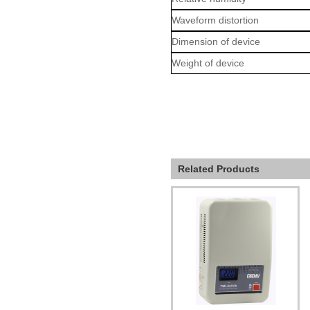
Waveform distortion
Dimension of device
Weight of device
Related Products