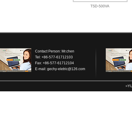
TSD-500VA
Contact Person: Mr.chen
Tel: +86-577-61712103
Fax: +86-577-61712104
E-mail:
gechy-eletric@126.com
=YU