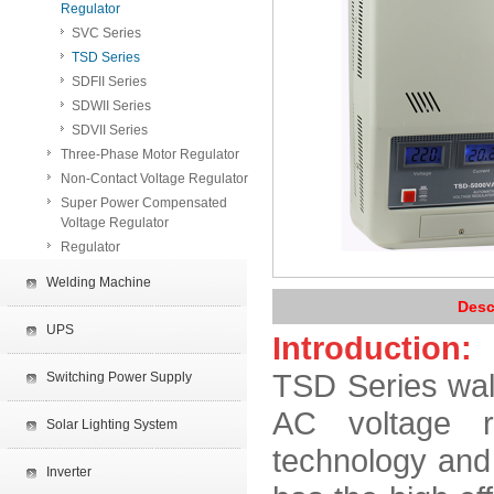
Regulator
SVC Series
TSD Series
SDFII Series
SDWII Series
SDVII Series
Three-Phase Motor Regulator
Non-Contact Voltage Regulator
Super Power Compensated
Voltage Regulator
Regulator
Welding Machine
Desc
UPS
Introduction:
TSD Series wall
Switching Power Supply
AC voltage re
Solar Lighting System
technology and 
Inverter