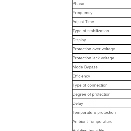
Phase
Frequency
Adjust Time
Type of stabilization
Display
Protection over voltage
Protection lack voltage
Mode Bypass
Efficiency
Type of connection
Degree of protection
Delay
Temperature protection
Ambient Temperature
Relative humidity