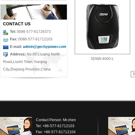
CONTACT US
Tel:
0086-577-61726373
Fax:
0086-577-61712103
E-mail:
admin@gechypower.com
Address:
No.88 Liuqing North
SDWII-4000-L
Road,Liushi Town,Yueqing
City,Zhejiang Province,China
T
Contact Person: Mr.chen
Tel: +86-577-61712103
Fax: +86-577-61712104