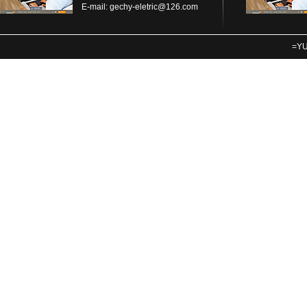
E-mail:
gechy-eletric@126.com
=YU