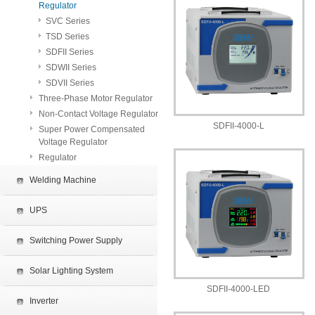
Regulator
SVC Series
TSD Series
SDFII Series
SDWII Series
SDVII Series
Three-Phase Motor Regulator
Non-Contact Voltage Regulator
SDFII-4000-L
Super Power Compensated
Voltage Regulator
Regulator
Welding Machine
UPS
Switching Power Supply
Solar Lighting System
SDFII-4000-LED
Inverter