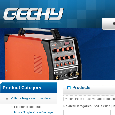
Product Category
Products
Voltage Regulator / Stabilizer
Motor
single
phase voltage regulato
Related Categories:
SVC Series
|
T
Electronic Regulator
Motor Single Phase Voltage