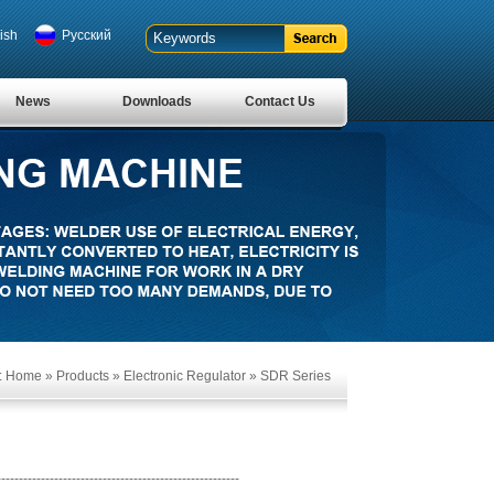
ish
Pусский
News
Downloads
Contact Us
:
Home
»
Products
»
Electronic Regulator
»
SDR Series
-------------------------------------------------------