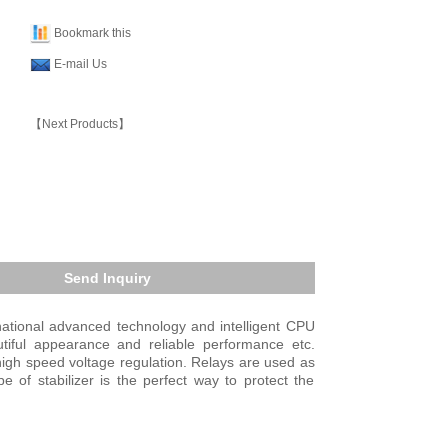
Bookmark this
E-mail Us
【Next Products】
Send Inquiry
national advanced technology and intelligent CPU
utiful appearance and reliable performance etc.
high speed voltage regulation. Relays are used as
 of stabilizer is the perfect way to protect the