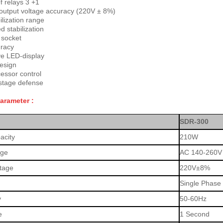
 relays 3 +1
output voltage accuracy (220V ± 8%)
ilization range
 stabilization
 socket
racy
ve LED-display
esign
essor control
stage defense
Parameter :
SDR-300
acity
210W
age
AC 140-260V
ltage
220V±8%
Single Phase
y
50-60Hz
e
1 Second