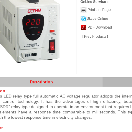
OnLine Service：
Print this Page
Skype Online
PDF Download
【Prev Products】
Description
ion:
 LED relay type full automatic AC voltage regulator adopts the inter
d control technology. It has the advantages of high efficiency, bea
 "SDR" relay type designed to operate in an environment that requires 
elements have a response time comparable to milliseconds. This type
th the lowest response time in electricity changes.
e: