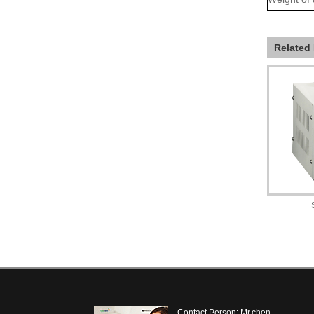
Related
Contact Person: Mr.chen