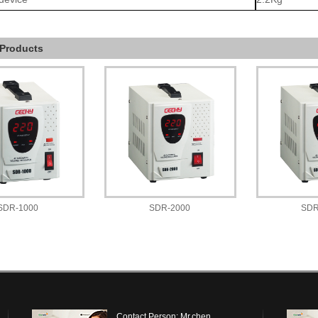
 Products
SDR-1000
SDR-2000
SDR
Contact Person: Mr.chen