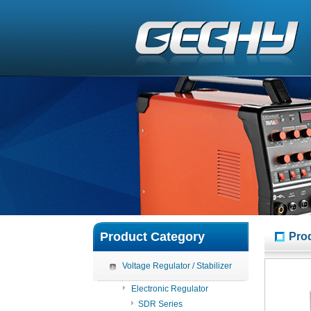
Product Category
Pro
Voltage Regulator / Stabilizer
Electronic Regulator
SDR Series