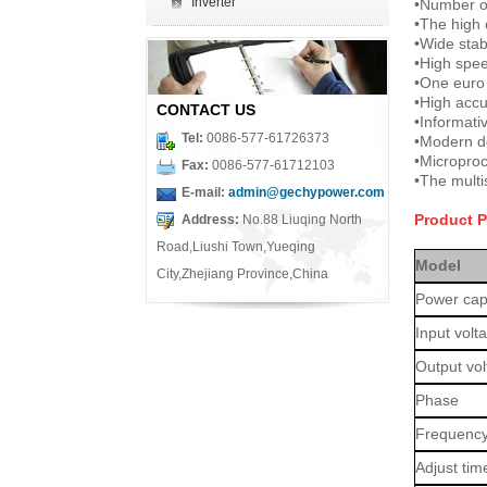
Inverter
•
Number of
•
The high 
•
Wide stab
•
High speed
•
One euro
•
High accu
CONTACT US
•
Informati
Tel:
0086-577-61726373
•
Modern d
•
Microproc
Fax:
0086-577-61712103
•
The multi
E-mail:
admin@gechypower.com
Product 
Address:
No.88 Liuqing North
Road,Liushi Town,Yueqing
Model
City,Zhejiang Province,China
Power cap
Input volt
Output vo
Phase
Frequenc
Adjust tim