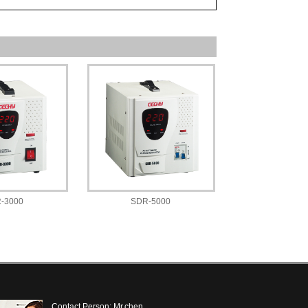
-3000
SDR-5000
Contact Person: Mr.chen