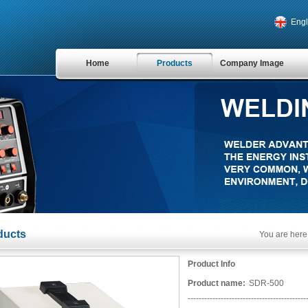
Engl
Home
Products
Company Image
ducts
You are here
Product Info
Product name:
SDR-500
-------------------------------------------