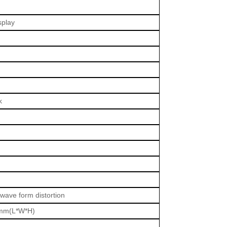
splay
k
 wave form distortion
mm(L*W*H)