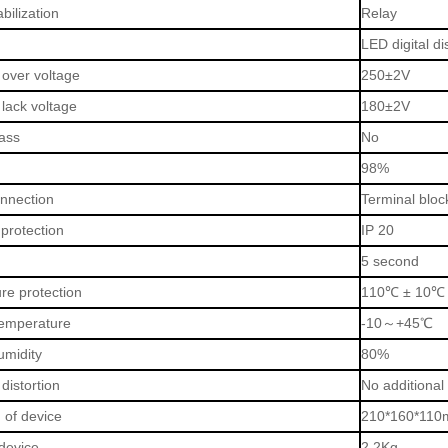
bilization
Relay
LED digital di
 over voltage
250±2V
 lack voltage
180±2V
ass
No
98%
onnection
Terminal bloc
protection
IP 20
5 second
re protection
110
℃
± 10
℃
emperature
-10
～
+45
℃
umidity
80%
distortion
No additional
 of device
210*160*110
device
2.2Kg