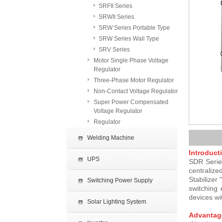
SRFII Series
SRWII Series
SRW Series Portable Type
SRW Series Wall Type
SRV Series
Motor Single Phase Voltage
Regulator
Three-Phase Motor Regulator
Non-Contact Voltage Regulator
Super Power Compensated
Voltage Regulator
Regulator
Welding Machine
Introduct
UPS
SDR Series
centralize
Stabilizer
Switching Power Supply
switching 
devices wi
Solar Lighting System
Advantag