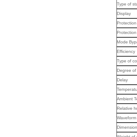
Type of sta
Display
Protection
Protection
Mode Byp
Efficiency
Type of c
Degree of 
Delay
Temperatu
Ambient T
Relative h
Waveform 
Dimension
Weight of 