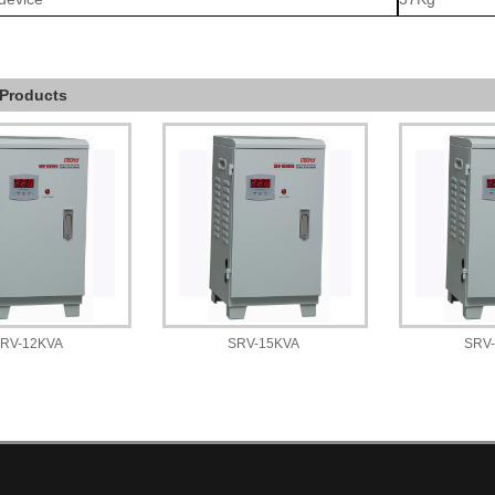
 Products
RV-12KVA
SRV-15KVA
SRV