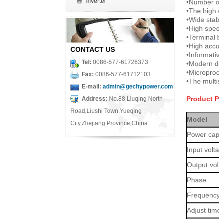
Inverter
•
Number of
•
The high 
•
Wide stab
•
High speed
•
Terminal 
•
High accu
CONTACT US
•
Informati
Tel:
0086-577-61726373
•
Modern d
•
Microproc
Fax:
0086-577-61712103
•
The multi
E-mail:
admin@gechypower.com
Product 
Address:
No.88 Liuqing North
Road,Liushi Town,Yueqing
Model
City,Zhejiang Province,China
Power cap
Input volt
Output vo
Phase
Frequenc
Adjust tim