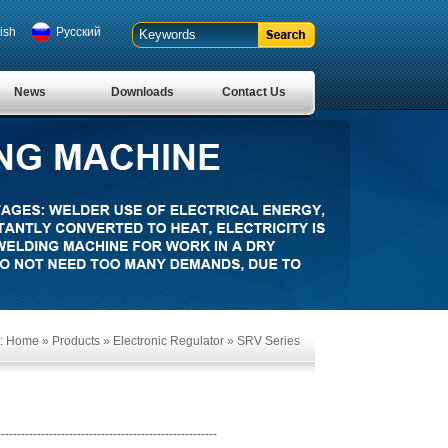
ish
Pусский
News
Downloads
Contact Us
:
Home
»
Products
»
Electronic Regulator
»
SRV Series
-------------------------------------------------------