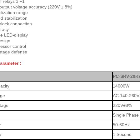
 relays 3 +1
output voltage accuracy (220V ± 8%)
ilization range
 stabilization
block connection
racy
ve LED-display
esign
essor control
stage defense
Parameter :
PC-SRV-20K
acity
14000W
age
AC 140-260V
ltage
220V±8%
Single Phase
y
50-60Hz
e
1 Second