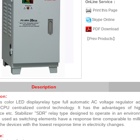
OnLine Service：
Print this Page
Skype Online
PDF Download
【Prev Products】
Description
ion:
 color LED displayrelay type full automatic AC voltage regulator a
t CPU centralized control technology. It has the advantages of hig
ce etc.
Stabilizer "SDR" relay type designed to operate in an environ
 used as switching elements have a response time comparable to millise
 the devices with the lowest response time in electricity changes.
e: