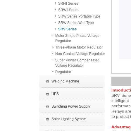
SRFII Series
SRWII Series
SRW Series Portable Type
SRW Series Wall Type
SRV Series
Motor Single Phase Voltage
Regulator
Three-Phase Motor Regulator
Non-Contact Voltage Regulator
Super Power Compensated
Voltage Regulator
Regulator
Welding Machine
Introduct
UPS
SRV Series
intelligen
performan
Switching Power Supply
Relays are
to protect
Solar Lighting System
Advantag