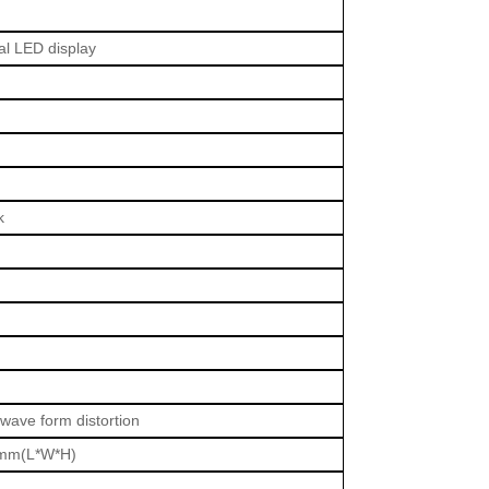
nal LED display
k
 wave form distortion
mm(L*W*H)