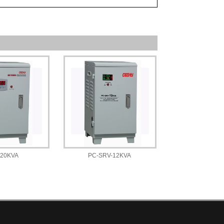
-20KVA
PC-SRV-12KVA