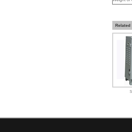
Related
S