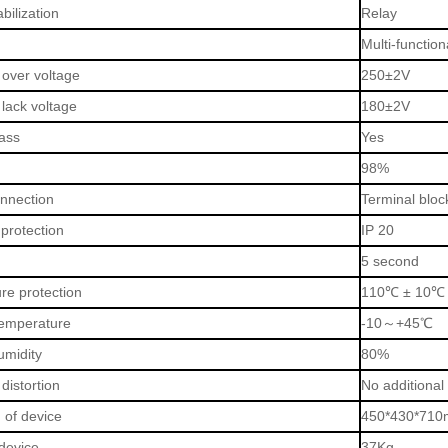
bilization
Relay
Multi-functio
 over voltage
250±2V
 lack voltage
180±2V
ass
Yes
98%
onnection
Terminal bloc
protection
IP 20
5 second
re protection
110
℃
± 10
℃
emperature
-10
～
+45
℃
umidity
80%
distortion
No additional
 of device
450*430*710
device
37Kg