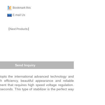
Bookmark this
E-mail Us
【Next Products】
Send Inquiry
dopts the international advanced technology and
h efficiency, beautiful appearance and reliable
ment that requires high speed voltage regulation.
conds. This type of stabilizer is the perfect way