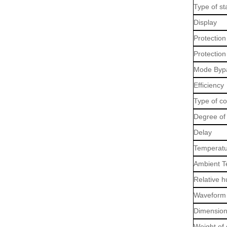
Type of sta
Display
Protection
Protection
Mode Byp
Efficiency
Type of c
Degree of 
Delay
Temperatu
Ambient T
Relative h
Waveform 
Dimension
Weight of 