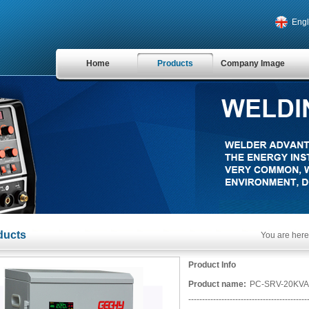
Engl
Home
Products
Company Image
ducts
You are here
Product Info
Product name:
PC-SRV-20KVA
-------------------------------------------