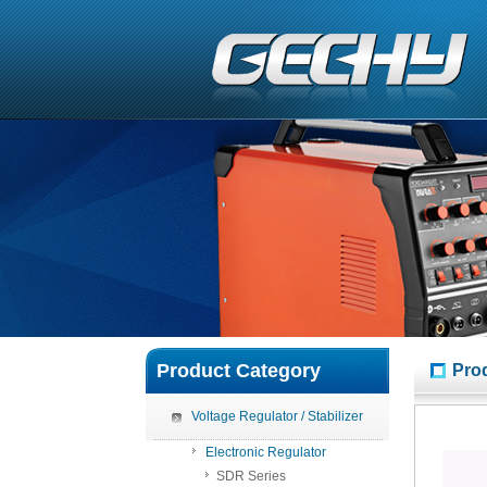
Product Category
Pro
Voltage Regulator / Stabilizer
Electronic Regulator
SDR Series